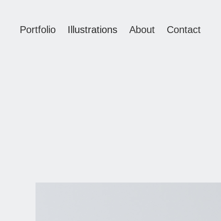
Portfolio
Illustrations
About
Contact